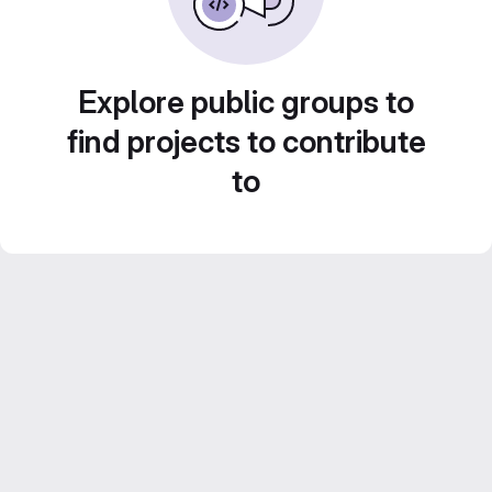
Explore public groups to
find projects to contribute
to