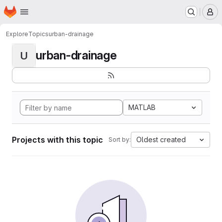
Homepage
Skip to main content
M
Explore
Topics
urban-drainage
urban-drainage
U
MATLAB
Projects with this topic
Oldest created
Sort by: