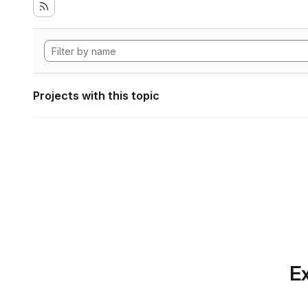
Projects with this topic
Ex