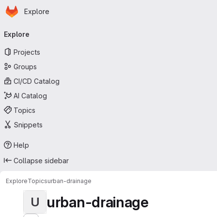
Homepage
Skip to main content
Explore
Primary navigation
Explore
Projects
Groups
CI/CD Catalog
AI Catalog
Topics
Snippets
Help
Collapse sidebar
Explore
Topics
urban-drainage
urban-drainage
U