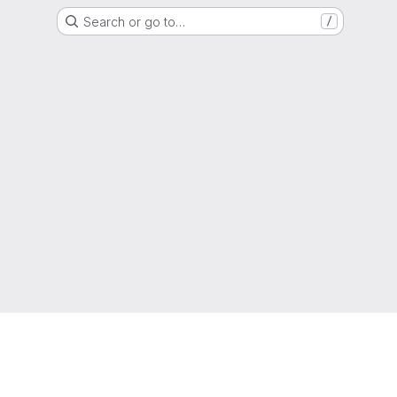
Search or go to…
/