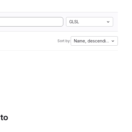
GLSL
Name, descending
Sort by:
 to