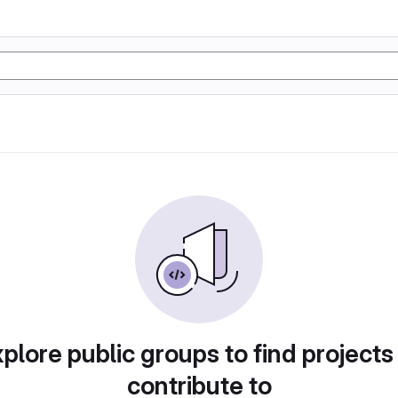
plore public groups to find projects
contribute to