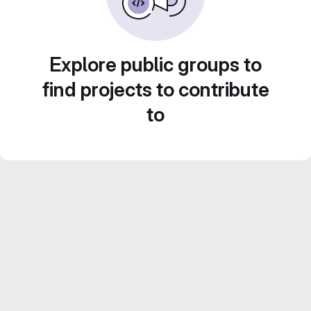
Explore public groups to
find projects to contribute
to