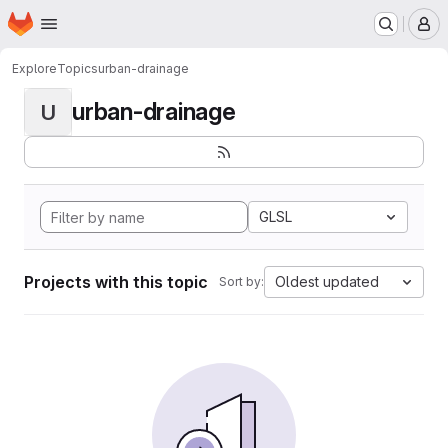
Homepage
Skip to main content
M
Explore
Topics
urban-drainage
urban-drainage
U
GLSL
Projects with this topic
Oldest updated
Sort by: