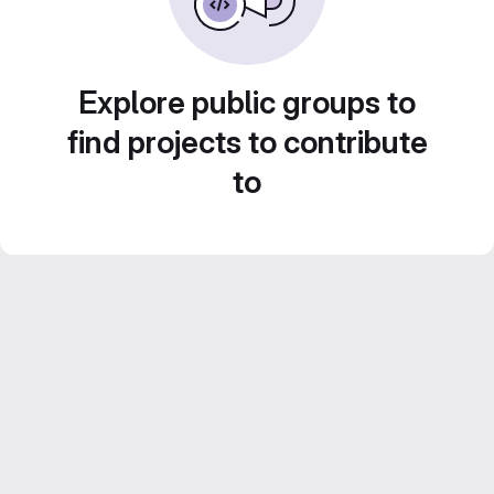
Explore public groups to
find projects to contribute
to