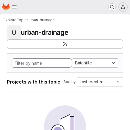
Homepage
Skip to main content
M
Explore
Topics
urban-drainage
urban-drainage
U
Batchfile
Projects with this topic
Last created
Sort by: