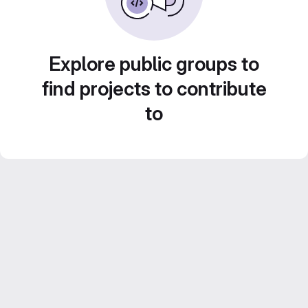
Explore public groups to
find projects to contribute
to