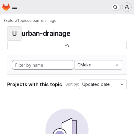
Homepage
Skip to main content
M
Explore
Topics
urban-drainage
urban-drainage
U
CMake
Projects with this topic
Updated date
Sort by: