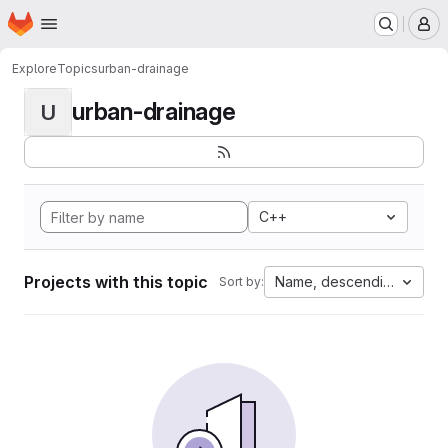
Homepage
Skip to main content
M
Explore
Topics
urban-drainage
urban-drainage
U
C++
Projects with this topic
Name, descending
Sort by: