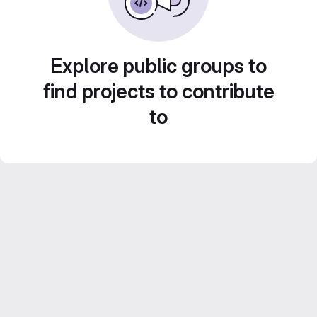
Explore public groups to
find projects to contribute
to