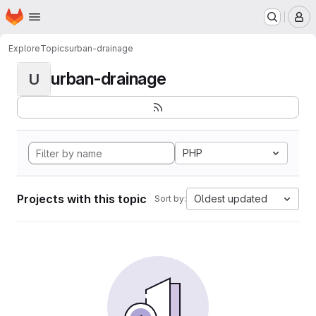
Homepage
Skip to main content
M
Explore
Topics
urban-drainage
urban-drainage
U
PHP
Projects with this topic
Oldest updated
Sort by: