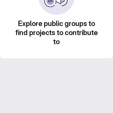
Explore public groups to
find projects to contribute
to