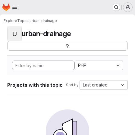
Homepage
Skip to main content
M
Explore
Topics
urban-drainage
urban-drainage
U
PHP
Projects with this topic
Last created
Sort by: