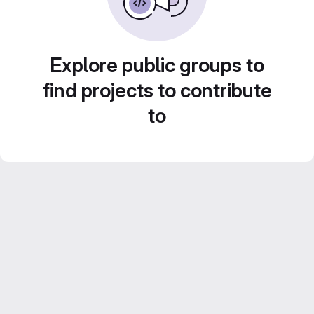
Explore public groups to
find projects to contribute
to