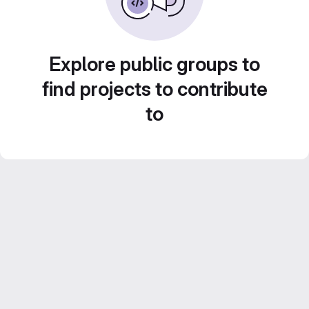
Explore public groups to
find projects to contribute
to