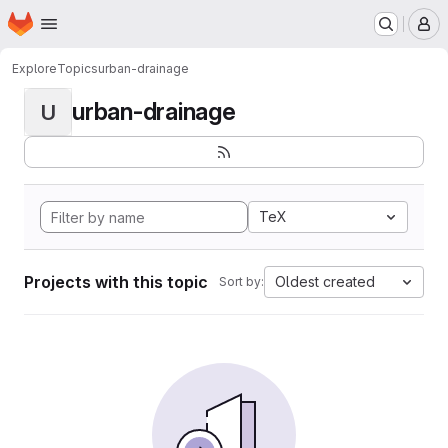
Homepage
Skip to main content
M
Explore
Topics
urban-drainage
urban-drainage
U
TeX
Projects with this topic
Oldest created
Sort by: