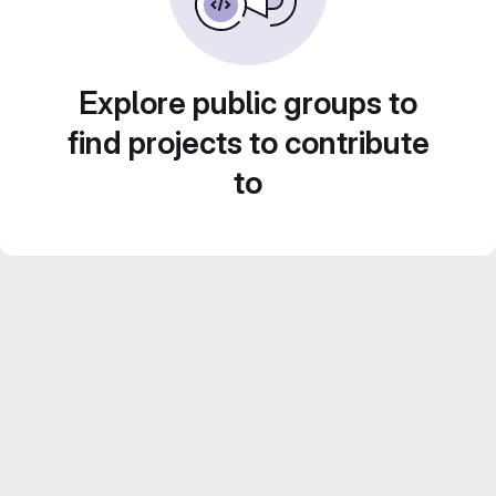
Explore public groups to
find projects to contribute
to