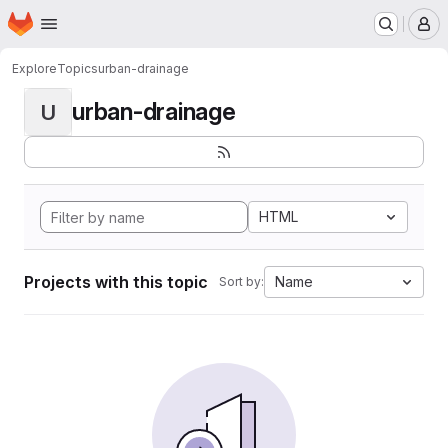
Homepage
Skip to main content
M
Explore
Topics
urban-drainage
urban-drainage
U
HTML
Projects with this topic
Name
Sort by: