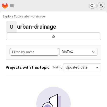
Homepage
Skip to main content
M
Explore
Topics
urban-drainage
urban-drainage
U
BibTeX
Projects with this topic
Updated date
Sort by: