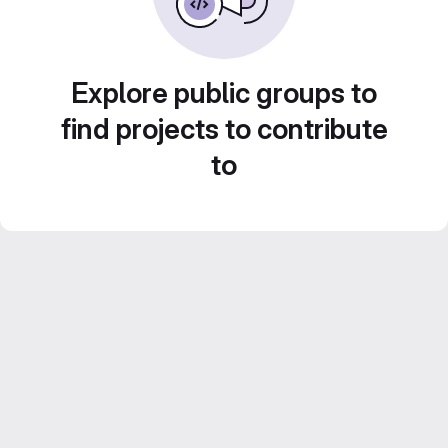
Explore public groups to
find projects to contribute
to