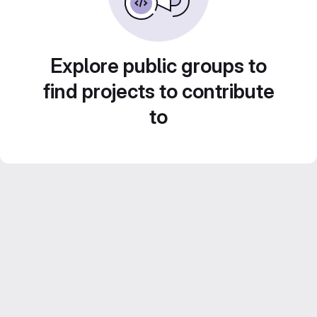
Explore public groups to
find projects to contribute
to