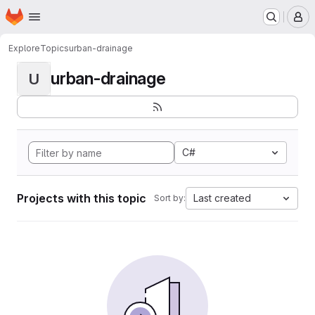
Homepage
Skip to main content
M
Explore
Topics
urban-drainage
urban-drainage
U
C#
Projects with this topic
Last created
Sort by: