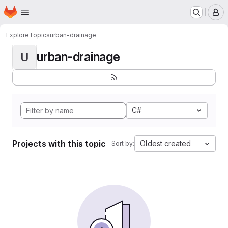
Homepage
Skip to main content
M
Explore
Topics
urban-drainage
urban-drainage
U
C#
Projects with this topic
Oldest created
Sort by: