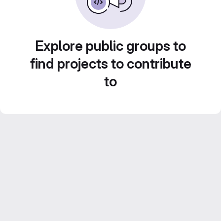
Explore public groups to
find projects to contribute
to