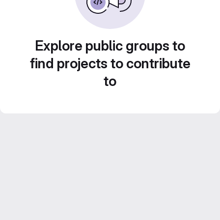
Explore public groups to
find projects to contribute
to