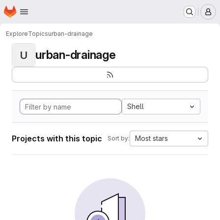
Homepage
Skip to main content
M
Explore
Topics
urban-drainage
urban-drainage
U
Shell
Projects with this topic
Most stars
Sort by: