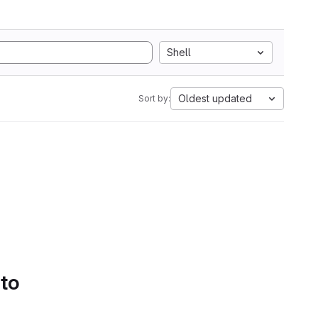
Shell
Oldest updated
Sort by:
 to