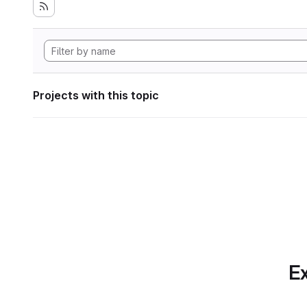
Projects with this topic
Ex