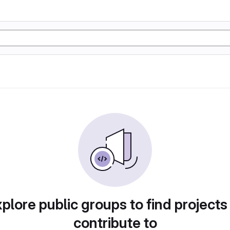
plore public groups to find projects
contribute to