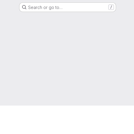
Search or go to…
/