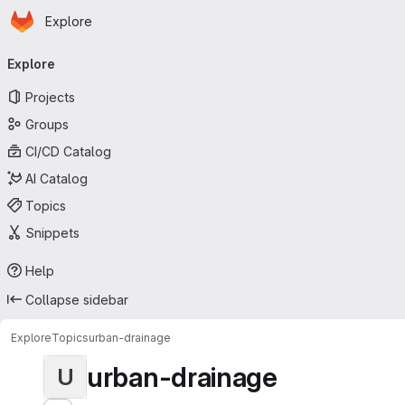
Homepage
Skip to main content
Explore
Primary navigation
Explore
Projects
Groups
CI/CD Catalog
AI Catalog
Topics
Snippets
Help
Collapse sidebar
Explore
Topics
urban-drainage
urban-drainage
U