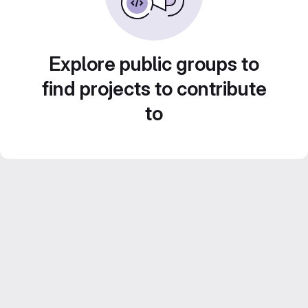
Explore public groups to
find projects to contribute
to