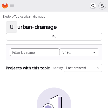
Homepage
Skip to main content
M
Explore
Topics
urban-drainage
urban-drainage
U
Shell
Projects with this topic
Last created
Sort by: