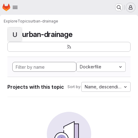
Homepage
Skip to main content
M
Explore
Topics
urban-drainage
urban-drainage
U
Dockerfile
Projects with this topic
Name, descending
Sort by: