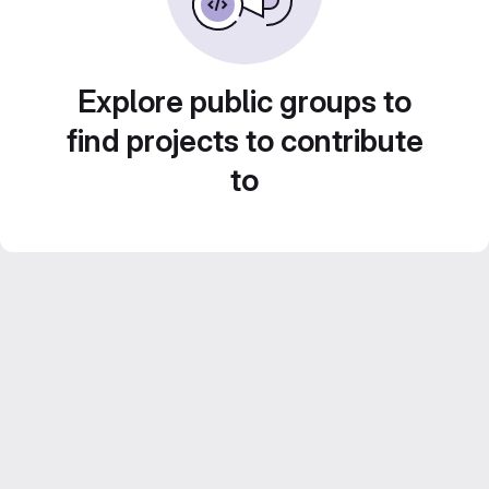
Explore public groups to
find projects to contribute
to