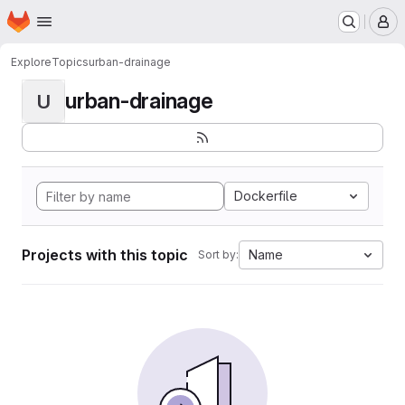
Homepage
Skip to main content
M
Explore
Topics
urban-drainage
urban-drainage
U
Dockerfile
Projects with this topic
Name
Sort by: