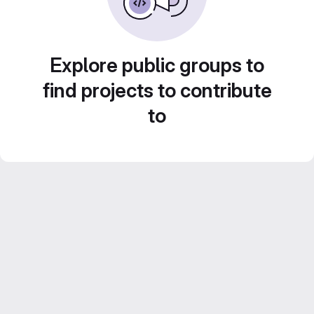
Explore public groups to
find projects to contribute
to