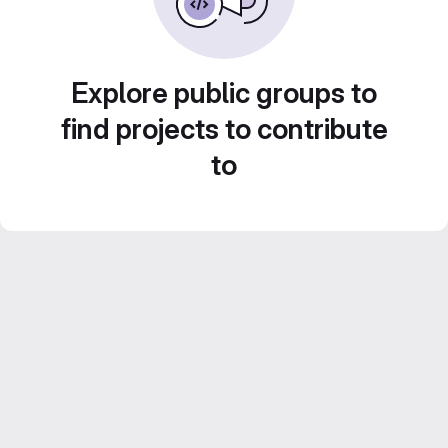
Explore public groups to
find projects to contribute
to