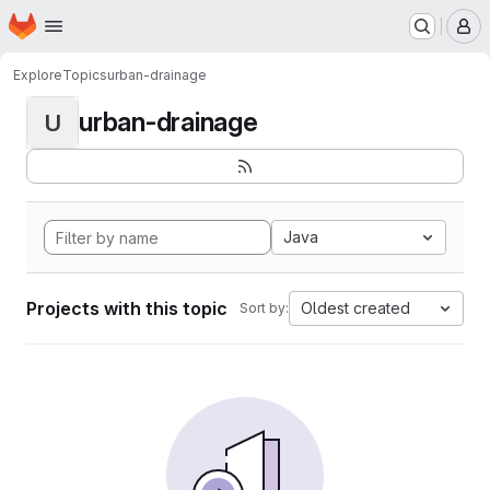
Homepage
Skip to main content
M
Explore
Topics
urban-drainage
urban-drainage
U
Java
Projects with this topic
Oldest created
Sort by: