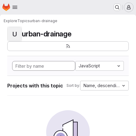
Homepage
Skip to main content
M
Explore
Topics
urban-drainage
urban-drainage
U
JavaScript
Projects with this topic
Name, descending
Sort by: