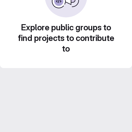
Explore public groups to
find projects to contribute
to