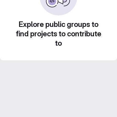
Explore public groups to
find projects to contribute
to