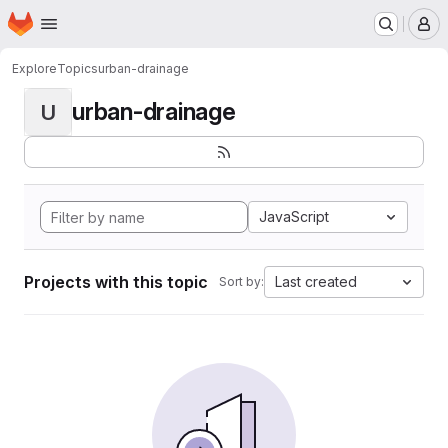
Homepage
Skip to main content
M
Explore
Topics
urban-drainage
urban-drainage
U
JavaScript
Projects with this topic
Last created
Sort by: