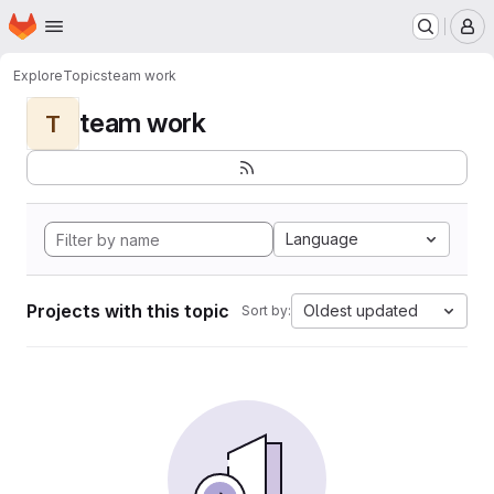
Homepage
Skip to main content
M
Explore
Topics
team work
team work
T
Language
Projects with this topic
Oldest updated
Sort by: