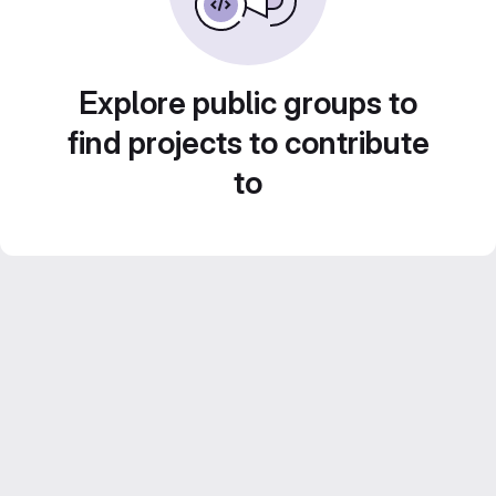
Explore public groups to
find projects to contribute
to