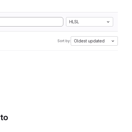
HLSL
Oldest updated
Sort by:
 to