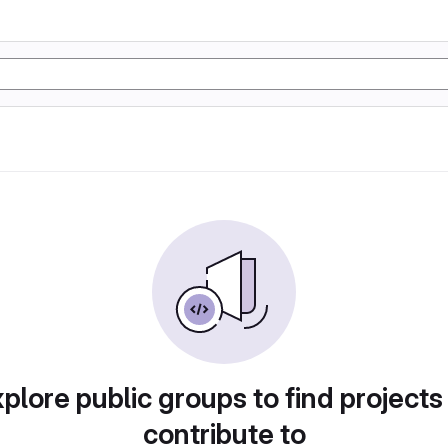
plore public groups to find projects
contribute to