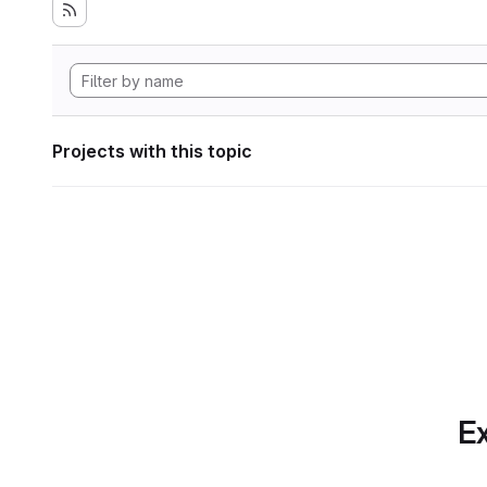
Projects with this topic
Ex