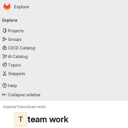
Homepage
Skip to main content
Explore
Primary navigation
Explore
Projects
Groups
CI/CD Catalog
AI Catalog
Topics
Snippets
Help
Collapse sidebar
Explore
Topics
team work
team work
T