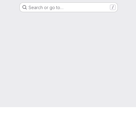
Search or go to…
/