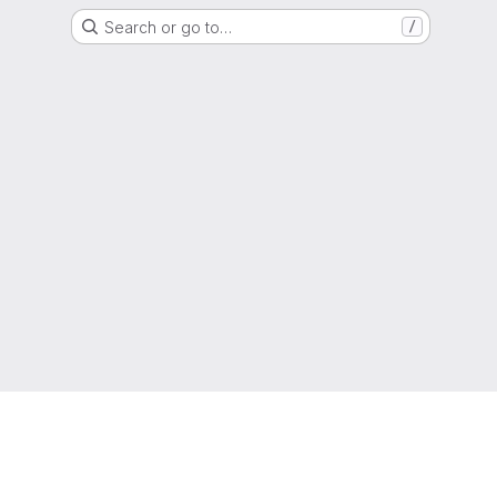
Search or go to…
/