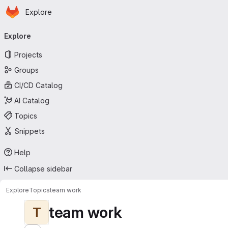
Homepage
Skip to main content
Explore
Primary navigation
Explore
Projects
Groups
CI/CD Catalog
AI Catalog
Topics
Snippets
Help
Collapse sidebar
Explore
Topics
team work
team work
T