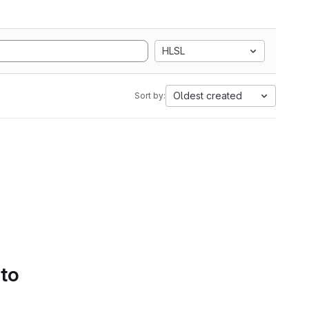
HLSL
Oldest created
Sort by:
 to