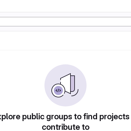
plore public groups to find projects
contribute to