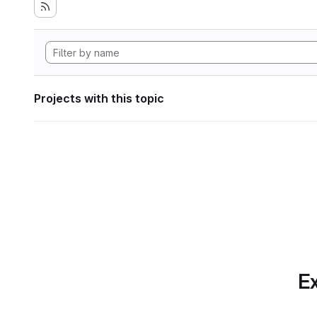
Projects with this topic
Ex