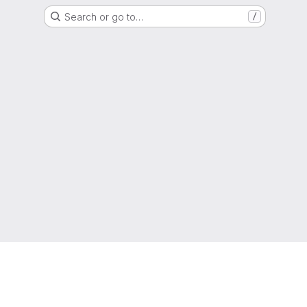
Search or go to…
/