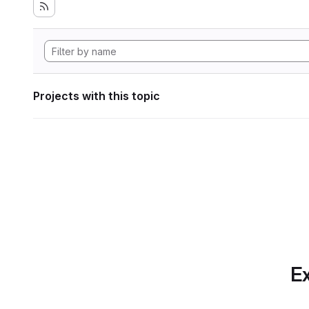
Projects with this topic
Ex