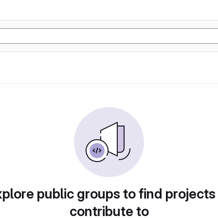
plore public groups to find projects
contribute to