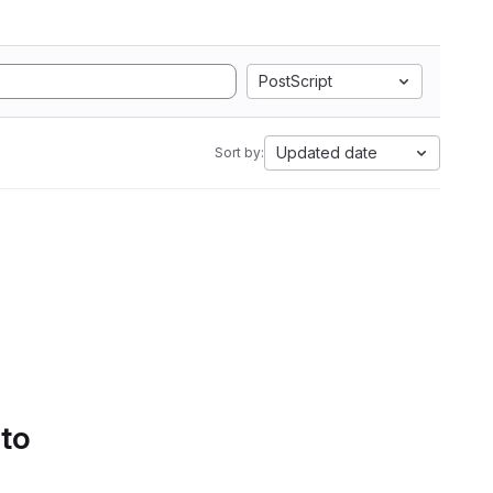
PostScript
Updated date
Sort by:
 to