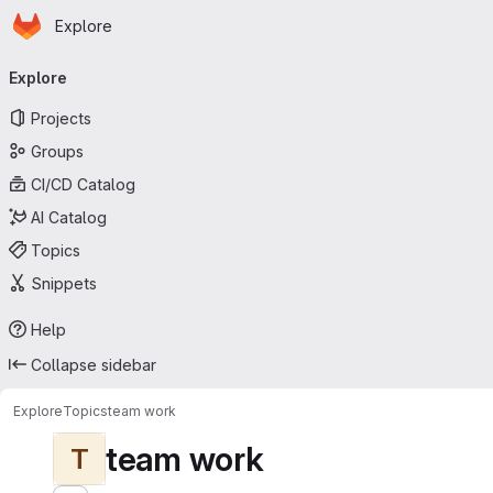
Homepage
Skip to main content
Explore
Primary navigation
Explore
Projects
Groups
CI/CD Catalog
AI Catalog
Topics
Snippets
Help
Collapse sidebar
Explore
Topics
team work
team work
T