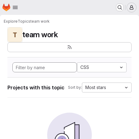
Homepage
Skip to main content
M
Explore
Topics
team work
team work
T
CSS
Projects with this topic
Most stars
Sort by: