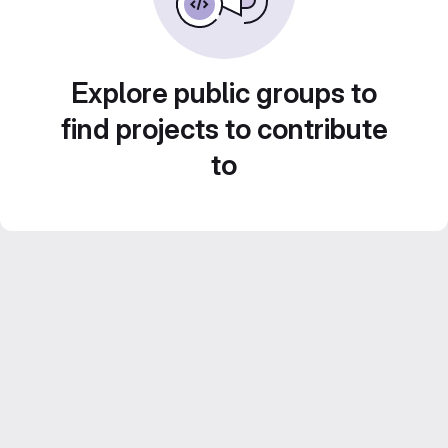
Explore public groups to
find projects to contribute
to