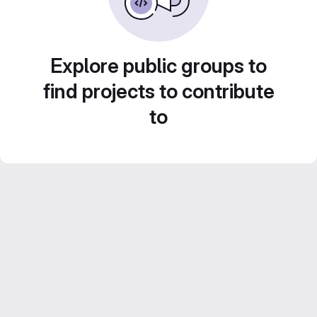
Explore public groups to
find projects to contribute
to