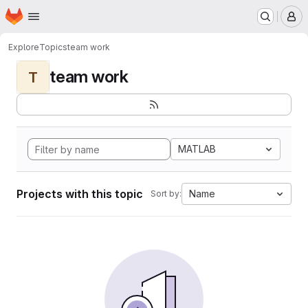
Homepage
Skip to main content
M
Explore
Topics
team work
team work
T
MATLAB
Projects with this topic
Name
Sort by: