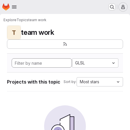
Homepage
Skip to main content
M
Explore
Topics
team work
team work
T
GLSL
Projects with this topic
Most stars
Sort by: