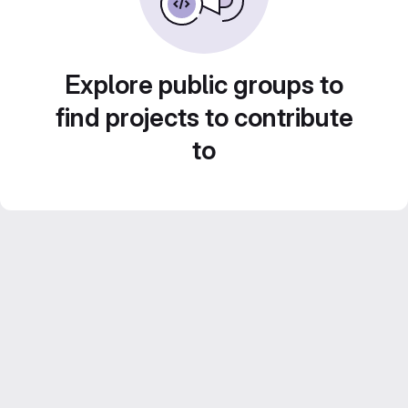
Explore public groups to
find projects to contribute
to