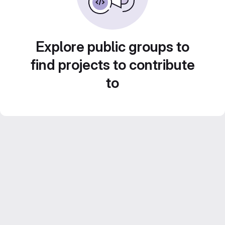
Explore public groups to
find projects to contribute
to