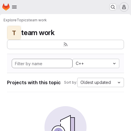
Homepage
Skip to main content
M
Explore
Topics
team work
team work
T
C++
Projects with this topic
Oldest updated
Sort by: