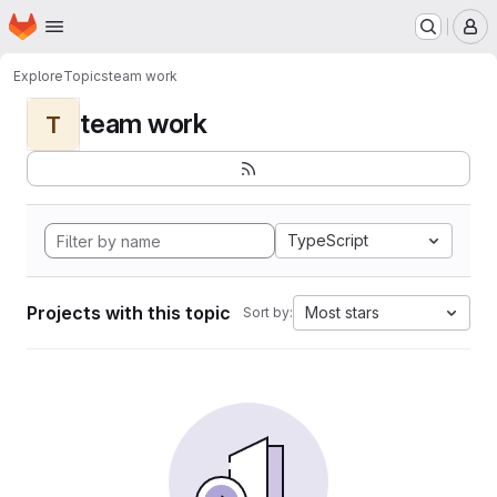
Homepage
Skip to main content
M
Explore
Topics
team work
team work
T
TypeScript
Projects with this topic
Most stars
Sort by: