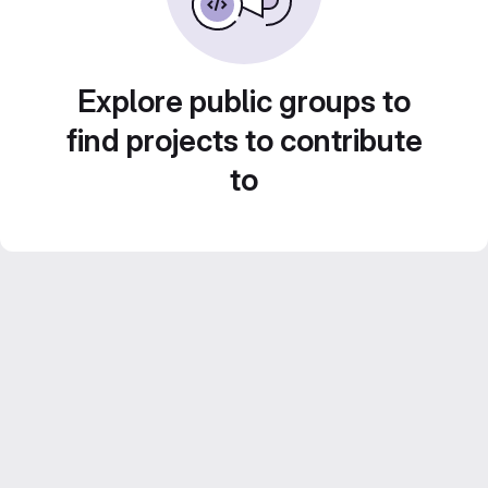
Explore public groups to
find projects to contribute
to