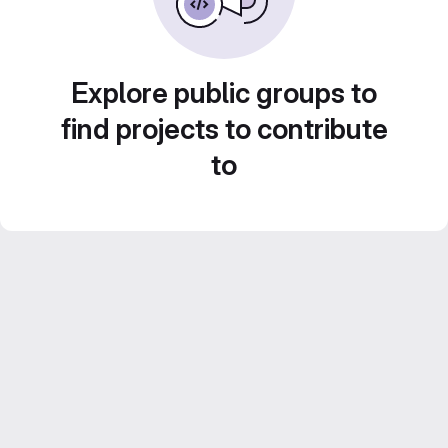
Explore public groups to
find projects to contribute
to