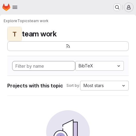
Homepage
Skip to main content
M
Explore
Topics
team work
team work
T
BibTeX
Projects with this topic
Most stars
Sort by: