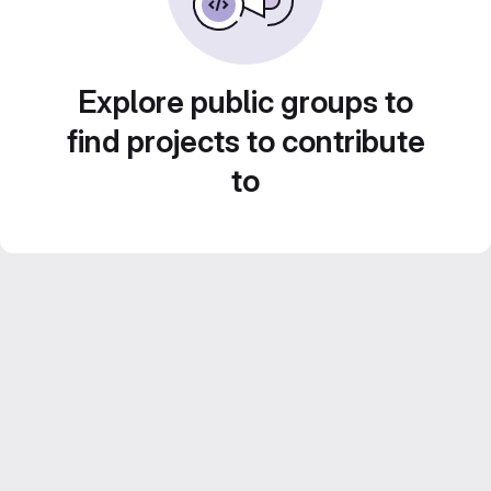
Explore public groups to
find projects to contribute
to