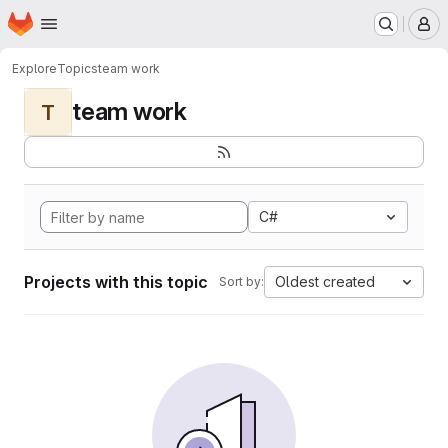
Homepage
Skip to main content
M
Explore
Topics
team work
team work
T
C#
Projects with this topic
Oldest created
Sort by: