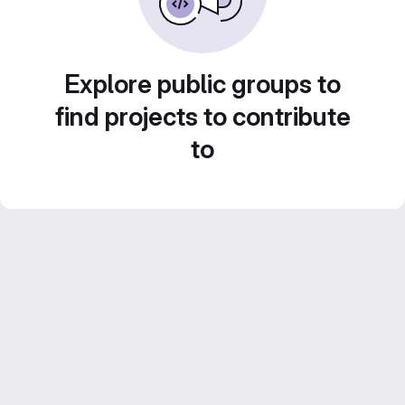
Explore public groups to
find projects to contribute
to