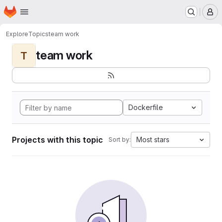
Homepage
Skip to main content
M
Explore
Topics
team work
team work
T
Dockerfile
Projects with this topic
Most stars
Sort by: