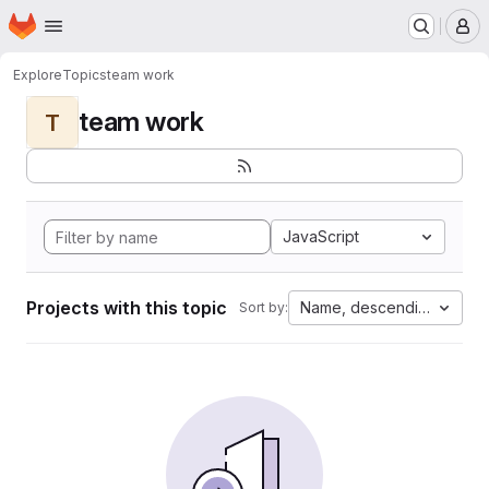
Homepage
Skip to main content
M
Explore
Topics
team work
team work
T
JavaScript
Projects with this topic
Name, descending
Sort by: