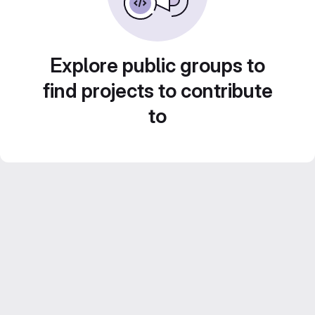
Explore public groups to
find projects to contribute
to