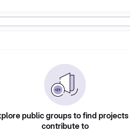
plore public groups to find projects
contribute to