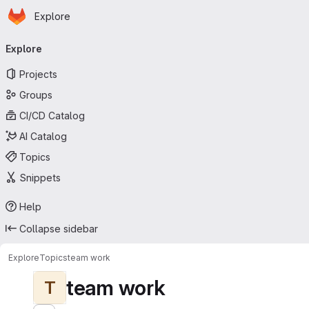
Homepage
Skip to main content
Explore
Primary navigation
Explore
Projects
Groups
CI/CD Catalog
AI Catalog
Topics
Snippets
Help
Collapse sidebar
Explore
Topics
team work
team work
T