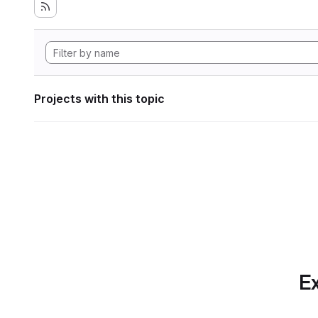
Projects with this topic
Ex