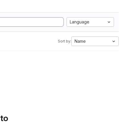
Language
Name
Sort by:
 to