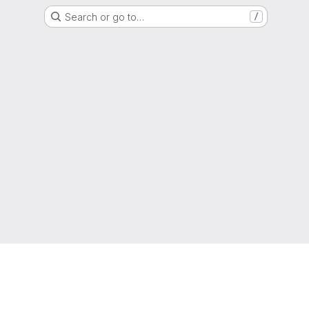
Search or go to…
/