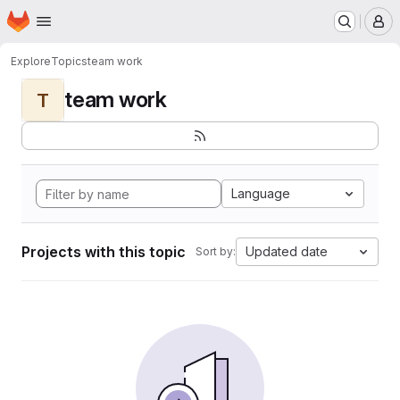
Homepage
Skip to main content
M
Explore
Topics
team work
team work
T
Language
Projects with this topic
Updated date
Sort by: