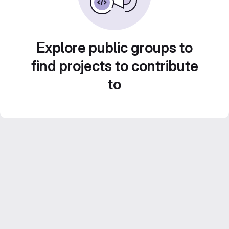
Explore public groups to
find projects to contribute
to