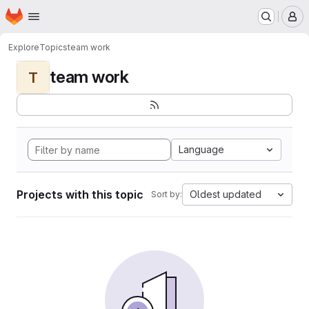
Homepage
Skip to main content
M
Explore
Topics
team work
team work
T
Language
Projects with this topic
Oldest updated
Sort by: