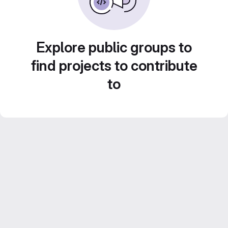
Explore public groups to
find projects to contribute
to