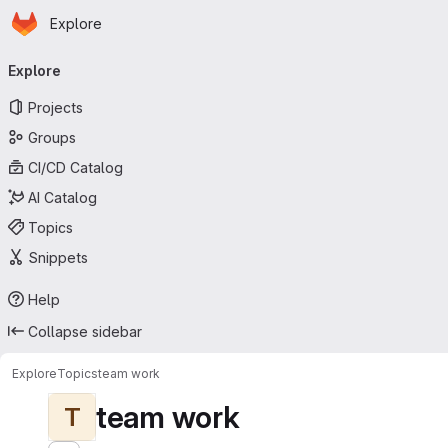
Homepage
Skip to main content
Explore
Primary navigation
Explore
Projects
Groups
CI/CD Catalog
AI Catalog
Topics
Snippets
Help
Collapse sidebar
Explore
Topics
team work
team work
T