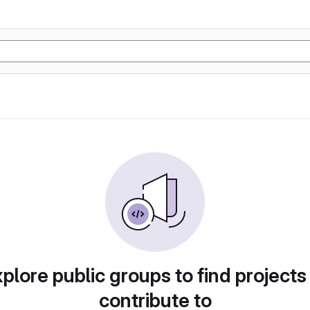
plore public groups to find projects
contribute to