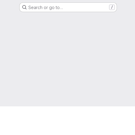
Search or go to…
/