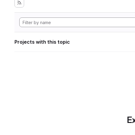
Projects with this topic
Ex