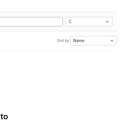
C
Name
Sort by:
 to