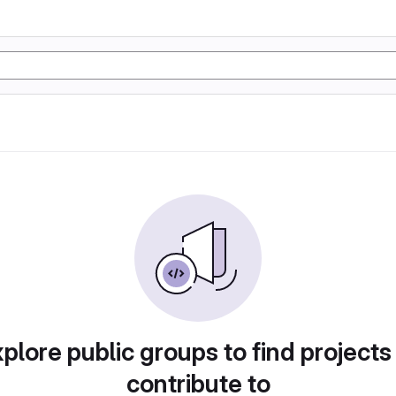
plore public groups to find projects
contribute to