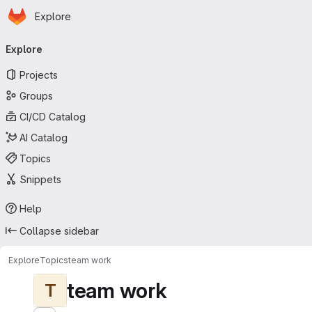
Homepage
Skip to main content
Explore
Primary navigation
Explore
Projects
Groups
CI/CD Catalog
AI Catalog
Topics
Snippets
Help
Collapse sidebar
Explore
Topics
team work
team work
T