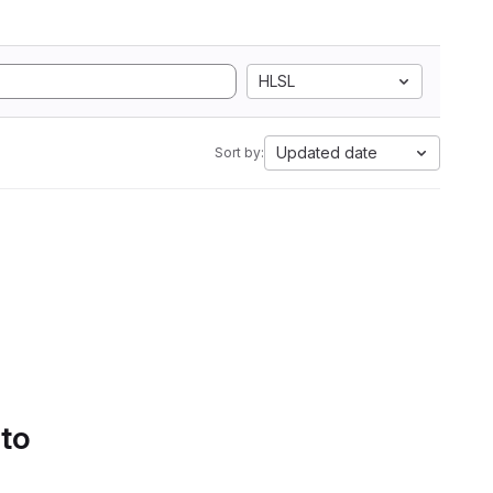
HLSL
Updated date
Sort by:
 to