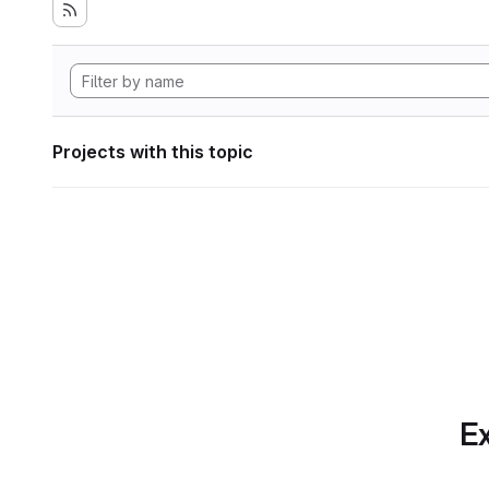
Projects with this topic
Ex