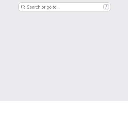
Search or go to…
/