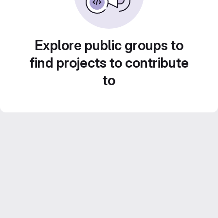
Explore public groups to
find projects to contribute
to