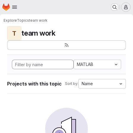
Homepage
Skip to main content
M
Explore
Topics
team work
team work
T
MATLAB
Projects with this topic
Name
Sort by: