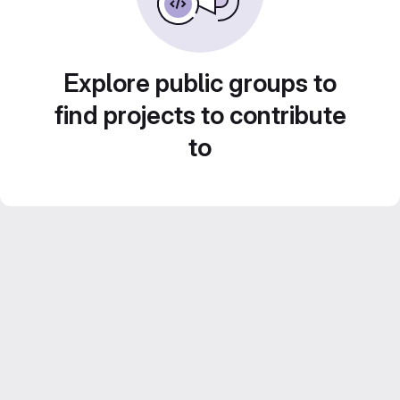
Explore public groups to
find projects to contribute
to