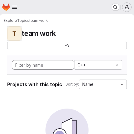
Homepage
Skip to main content
M
Explore
Topics
team work
team work
T
C++
Projects with this topic
Name
Sort by: