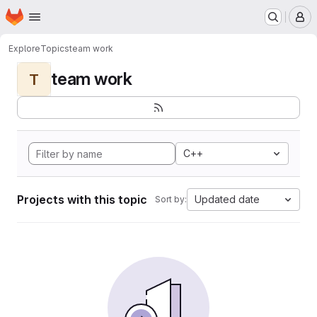
Homepage
Skip to main content
M
Explore
Topics
team work
team work
T
C++
Projects with this topic
Updated date
Sort by: