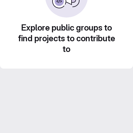
Explore public groups to
find projects to contribute
to