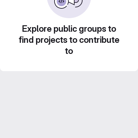
Explore public groups to
find projects to contribute
to