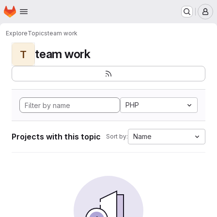
Homepage
Skip to main content
M
Explore
Topics
team work
team work
T
PHP
Projects with this topic
Name
Sort by: