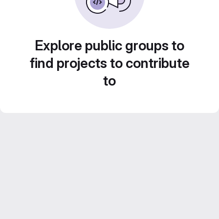
Explore public groups to
find projects to contribute
to