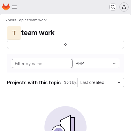
Homepage
Skip to main content
M
Explore
Topics
team work
team work
T
PHP
Projects with this topic
Last created
Sort by: