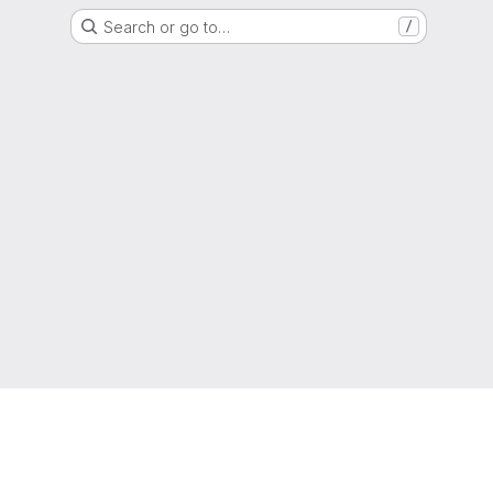
Search or go to…
/