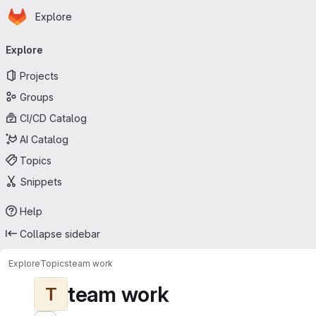
Homepage
Skip to main content
Explore
Primary navigation
Explore
Projects
Groups
CI/CD Catalog
AI Catalog
Topics
Snippets
Help
Collapse sidebar
Explore
Topics
team work
team work
T