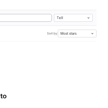
TeX
Most stars
Sort by:
 to