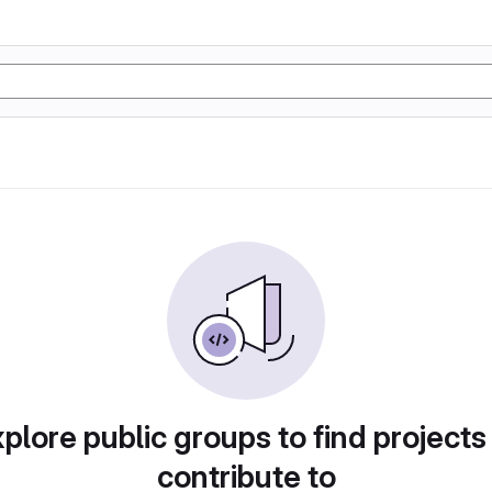
plore public groups to find projects
contribute to