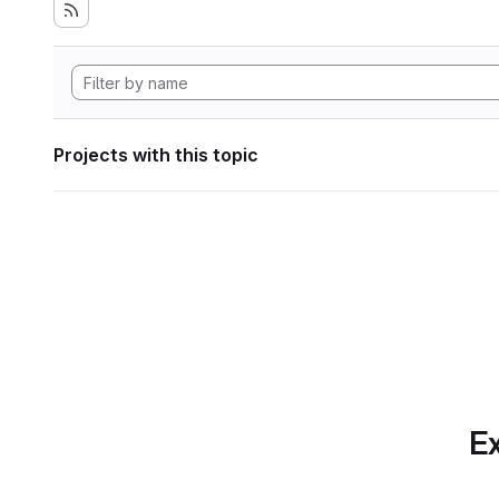
Projects with this topic
Ex