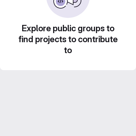
Explore public groups to
find projects to contribute
to