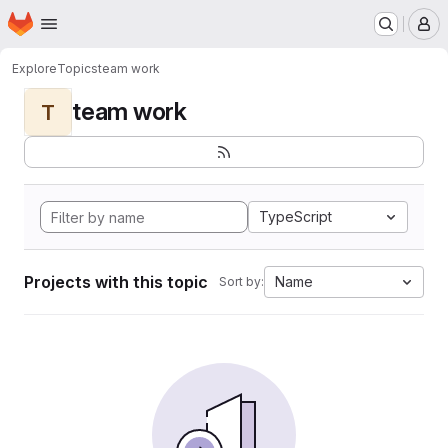
Homepage
Skip to main content
M
Explore
Topics
team work
team work
T
TypeScript
Projects with this topic
Name
Sort by: