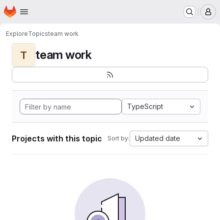
Homepage
Skip to main content
M
Explore
Topics
team work
team work
T
TypeScript
Projects with this topic
Updated date
Sort by: