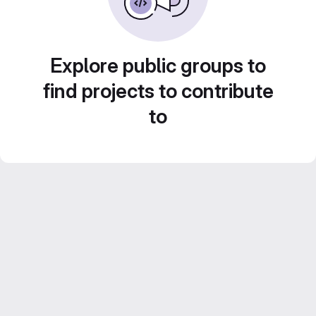
Explore public groups to
find projects to contribute
to