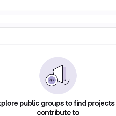
plore public groups to find projects
contribute to