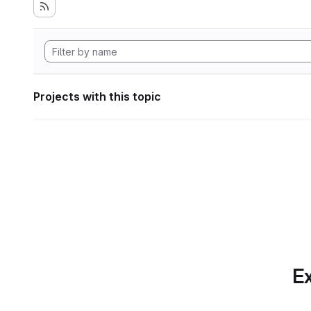
Projects with this topic
Ex