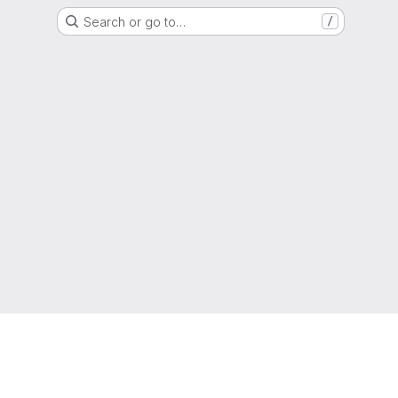
Search or go to…
/