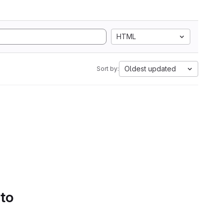
HTML
Oldest updated
Sort by:
 to