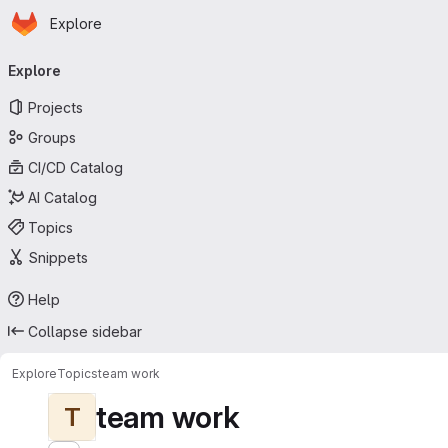
Homepage
Skip to main content
Explore
Primary navigation
Explore
Projects
Groups
CI/CD Catalog
AI Catalog
Topics
Snippets
Help
Collapse sidebar
Explore
Topics
team work
team work
T