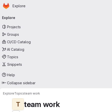
Homepage
Skip to main content
Explore
Primary navigation
Explore
Projects
Groups
CI/CD Catalog
AI Catalog
Topics
Snippets
Help
Collapse sidebar
Explore
Topics
team work
team work
T