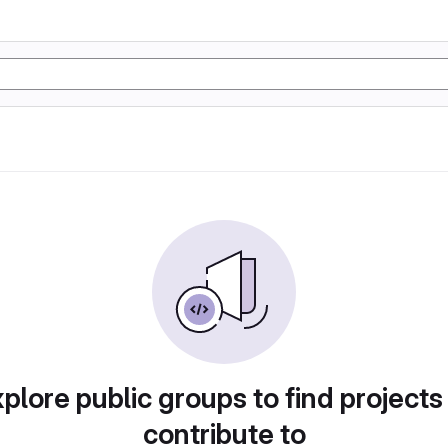
plore public groups to find projects
contribute to