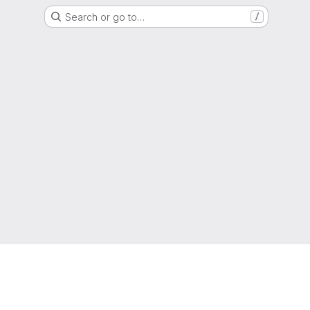
Search or go to…
/