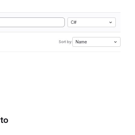
C#
Name
Sort by:
 to