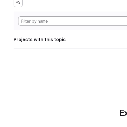
Projects with this topic
Ex